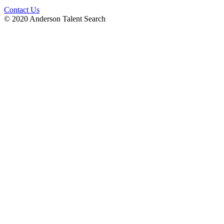
Contact Us
© 2020 Anderson Talent Search