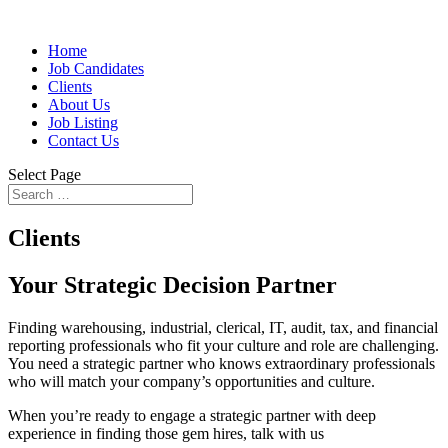
Home
Job Candidates
Clients
About Us
Job Listing
Contact Us
Select Page
Clients
Your Strategic Decision Partner
Finding warehousing, industrial, clerical, IT, audit, tax, and financial
reporting professionals who fit your culture and role are challenging.
You need a strategic partner who knows extraordinary professionals
who will match your company’s opportunities and culture.
When you’re ready to engage a strategic partner with deep
experience in finding those gem hires, talk with us